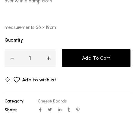
over with a damp cloth
measurements 56 x 19cm
Quantity
Add To Cart
Add to wishlist
Category:
Cheese Boards
Share: