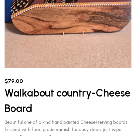
$
79.00
Walkabout country-Cheese
Board
Beautiful one of a kind hand painted Cheese/serving boards,
finished with food grade varnish for easy clean, just wipe