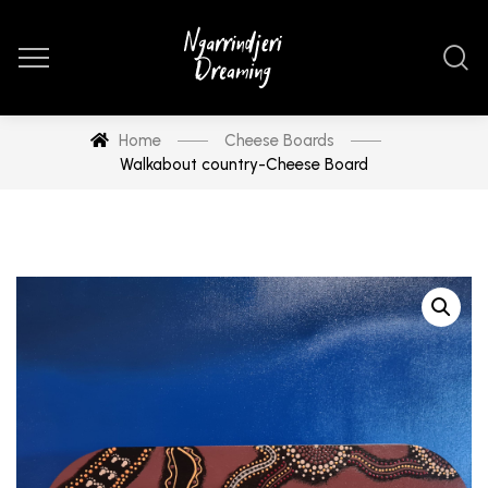
Home
Cheese Boards
Walkabout country-Cheese Board