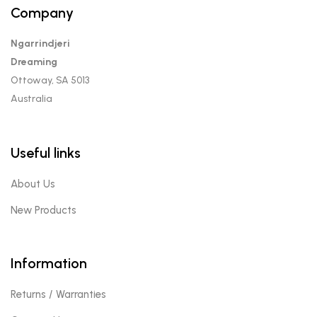
Company
Ngarrindjeri
Dreaming
Ottoway, SA 5013
Australia
Useful links
About Us
New Products
Information
Returns / Warranties