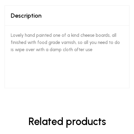
Description
Lovely hand painted one of a kind cheese boards, all
finished with food grade varnish, so all you need to do
is wipe over with a damp cloth after use
Related products