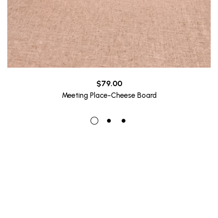
$
79.00
Meeting Place-Cheese Board