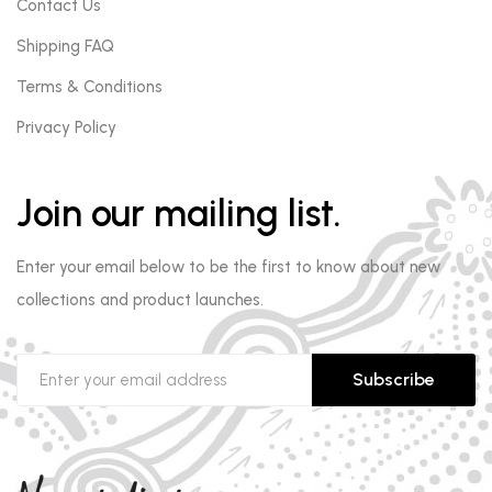
Contact Us
Shipping FAQ
Terms & Conditions
Privacy Policy
Join our mailing list.
Enter your email below to be the first to know about new
collections and product launches.
Subscribe