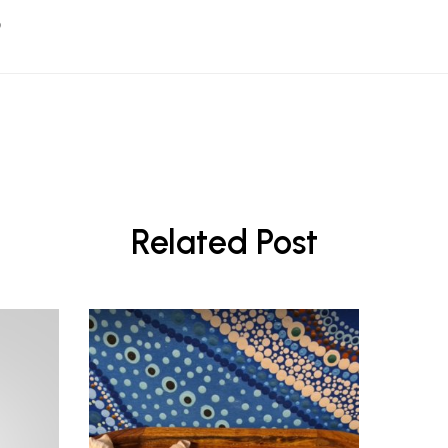
Related Post