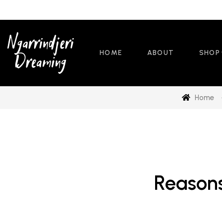
HOME
ABOUT
SHOP
Home
Reasons