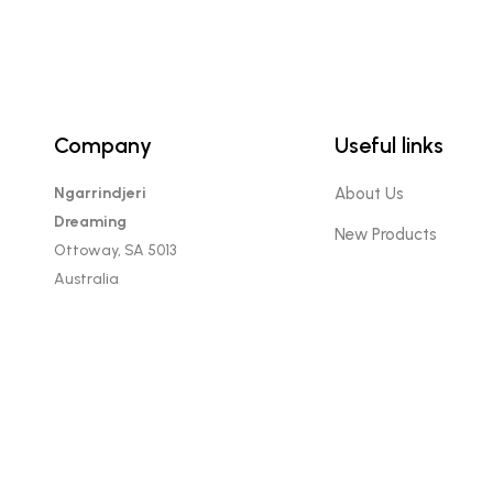
Company
Useful links
Ngarrindjeri
About Us
Dreaming
New Products
Ottoway, SA 5013
Australia