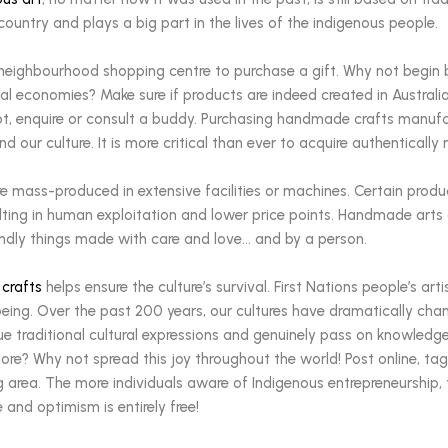
country and plays a big part in the lives of the indigenous people.
 neighbourhood shopping centre to purchase a gift. Why not begin 
cal economies? Make sure if products are indeed created in Australia
bt, enquire or consult a buddy. Purchasing handmade crafts manufac
nd our culture. It is more critical than ever to acquire authentical
e mass-produced in extensive facilities or machines. Certain prod
sulting in human exploitation and lower price points. Handmade art
endly things made with care and love… and by a person.
 crafts
helps ensure the culture’s survival. First Nations people’s art
ll-being. Over the past 200 years, our cultures have dramatically 
ue traditional cultural expressions and genuinely pass on knowledg
re? Why not spread this joy throughout the world! Post online, tag
 area. The more individuals aware of Indigenous entrepreneurship, 
e and optimism is entirely free!