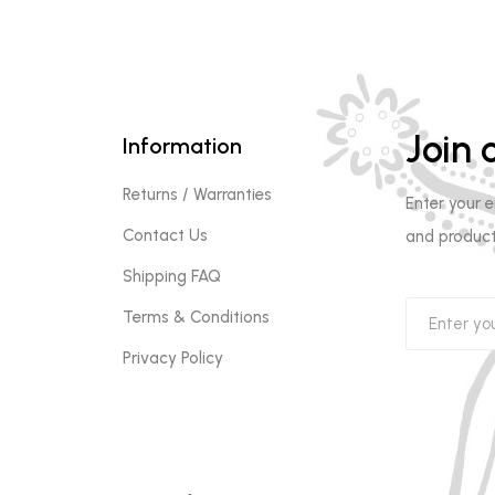
Join o
Information
Returns / Warranties
Enter your 
Contact Us
and product
Shipping FAQ
Terms & Conditions
Privacy Policy