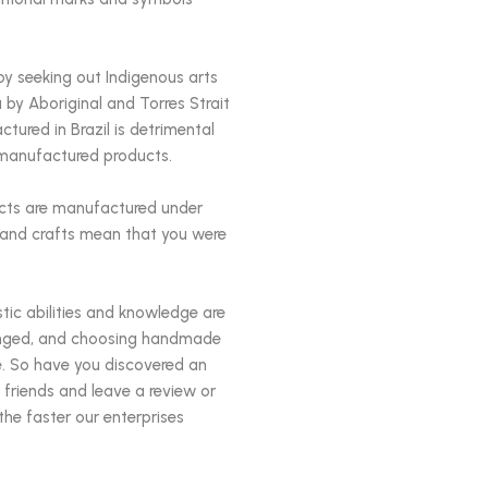
by seeking out Indigenous arts
 by Aboriginal and Torres Strait
tured in Brazil is detrimental
ly manufactured products.
ucts are manufactured under
s and crafts mean that you were
istic abilities and knowledge are
changed, and choosing handmade
e. So have you discovered an
 friends and leave a review or
the faster our enterprises