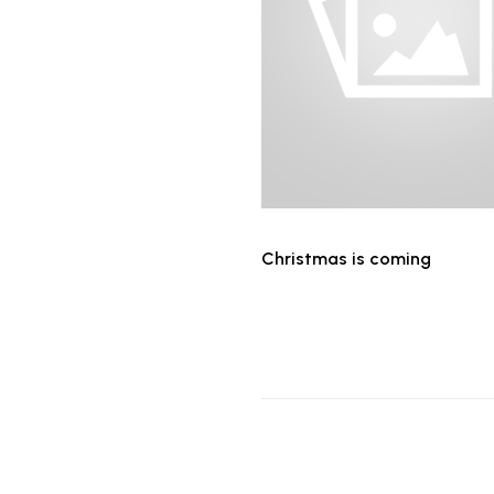
Christmas is coming