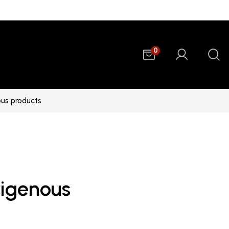
0
ous products
digenous