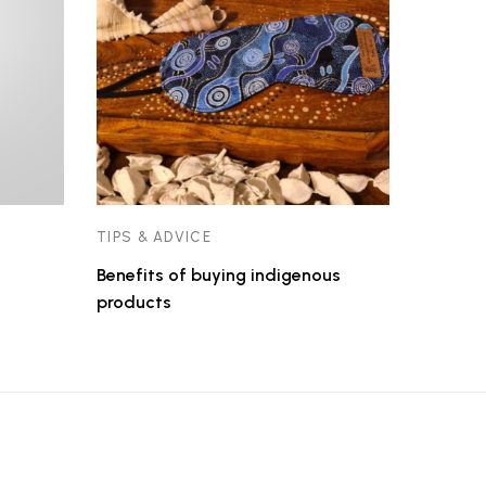
TIPS & ADVICE
Benefits of buying indigenous
products