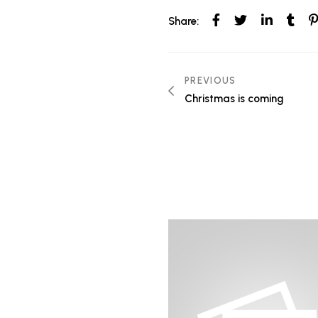
Share:
Post
PREVIOUS
Christmas is coming
navigation