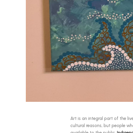
Art is an integral part of the l
cultural reasons, but people wh
available to the public.
Indigen