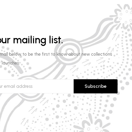
ur mailing list.
email below to be the first to know about new collections
 launches.
Subscribe