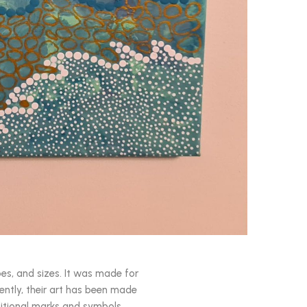
pes, and sizes. It was made for
ently, their art has been made
aditional marks and symbols