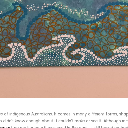
ives of indigenous Australians. It comes in many different forms, sha
o didn’t know enough about it couldn’t make or see it. Although rec
ous art
, no matter how it was used in the past, is still based on tr