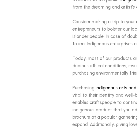
from the dreaming and artist’s 
Consider making a trip to your
entrepreneurs to bolster our lo
Islander people. In case of dou
to real Indigenous enterprises a
Today, most of our products ar
dubious ethical conditions, re
purchasing environmentally fri
Purchasing
indigenous arts and
vital to their identity and we
enables craftspeople to contin
indigenous product that you ado
brochure at a popular gathering
expand. Additionally, giving lov