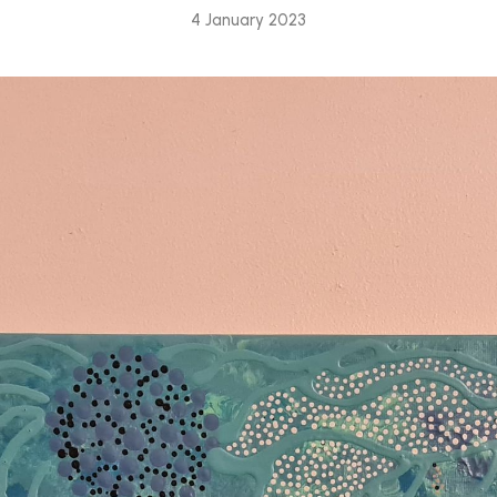
4 January 2023