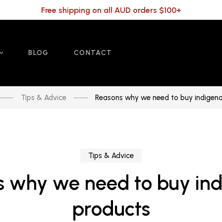
Free shipping on all AUD orders $100+
BLOG
CONTACT
Tips & Advice
Reasons why we need to buy indigen
Tips & Advice
 why we need to buy in
products