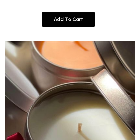
Add To Cart