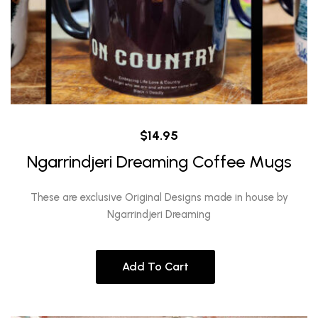
$
14.95
Ngarrindjeri Dreaming Coffee Mugs
These are exclusive Original Designs made in house by
Ngarrindjeri Dreaming
Add To Cart