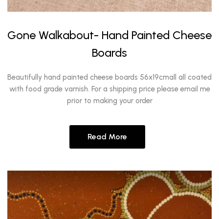
Gone Walkabout- Hand Painted Cheese
Boards
Beautifully hand painted cheese boards 56x19cmall all coated
with food grade varnish. For a shipping price please email me
prior to making your order
Read More