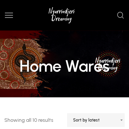
Home Wares
Sorted
Showing all 10 results
Sort by latest
by