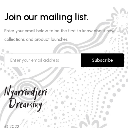
Join our mailing list.
Enter your email below to be the first to know about new
collections and product launches.
Subscribe
© 2022