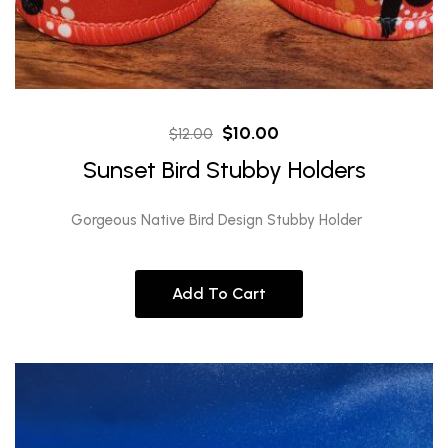
Original
Current
$
10.00
$
12.00
price
price
Sunset Bird Stubby Holders
was:
is:
$12.00.
$10.00.
Gorgeous Native Bird Design Stubby Holder
Add To Cart