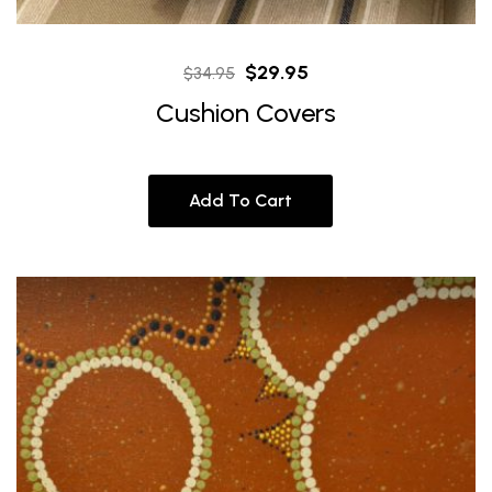
Original
Current
$
29.95
$
34.95
price
price
Cushion Covers
was:
is:
$34.95.
$29.95.
Add To Cart