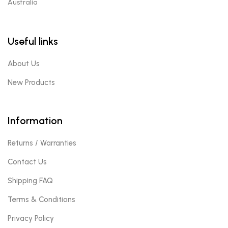
Australia
Useful links
About Us
New Products
Information
Returns / Warranties
Contact Us
Shipping FAQ
Terms & Conditions
Privacy Policy