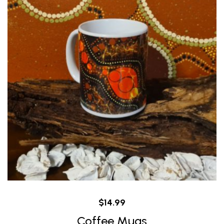
$
14.99
Coffee Mugs