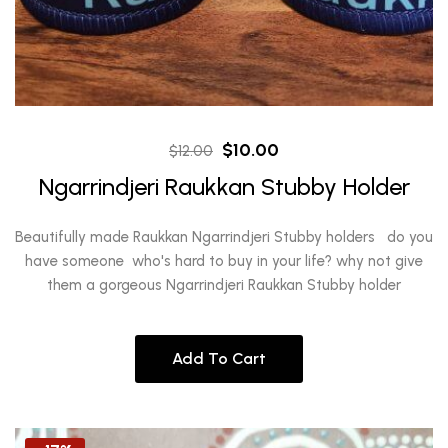
Original
Current
$
10.00
$
12.00
price
price
Ngarrindjeri Raukkan Stubby Holder
was:
is:
$12.00.
$10.00.
Beautifully made Raukkan Ngarrindjeri Stubby holders do you
have someone who's hard to buy in your life? why not give
them a gorgeous Ngarrindjeri Raukkan Stubby holder
Add To Cart