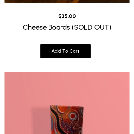
$
35.00
Cheese Boards (SOLD OUT)
Add To Cart