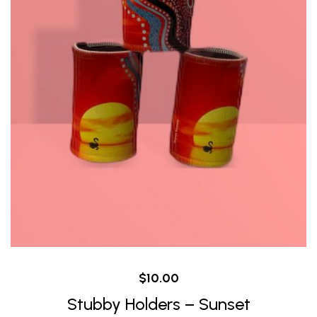
$
10.00
Stubby Holders – Sunset