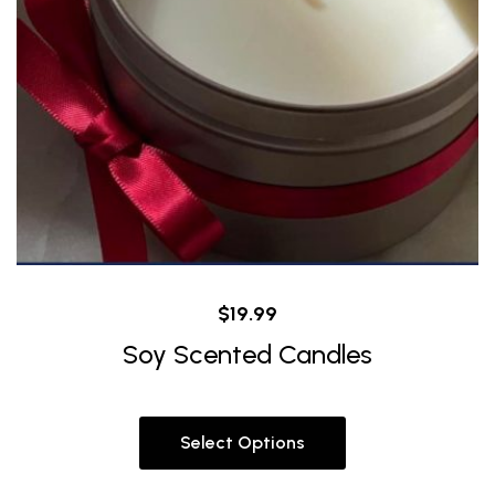
$
19.99
Soy Scented Candles
Select Options
This
product