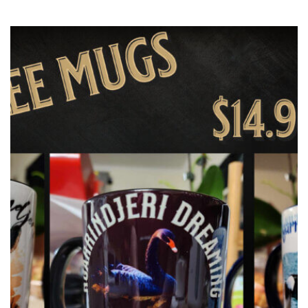
latest