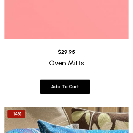
$
29.95
Oven Mitts
Add To Cart
-14%