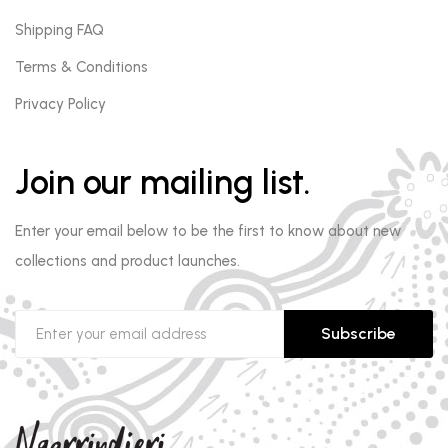
Shipping FAQ
Terms & Conditions
Privacy Policy
Join our mailing list.
Enter your email below to be the first to know about new
collections and product launches.
Subscribe