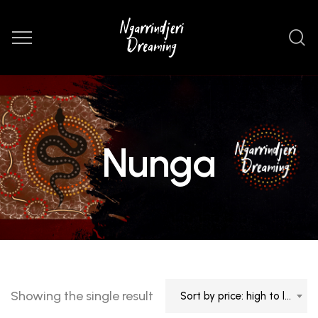
Nunga
Showing the single result
Sort by price: high to low