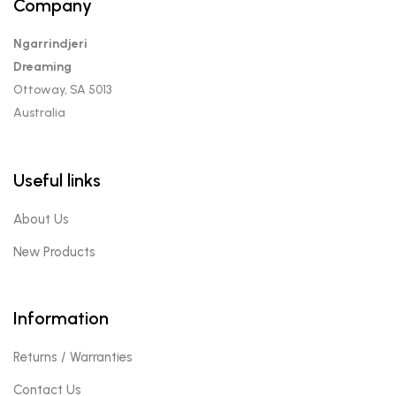
Company
Ngarrindjeri
Dreaming
Ottoway, SA 5013
Australia
Useful links
About Us
New Products
Information
Returns / Warranties
Contact Us