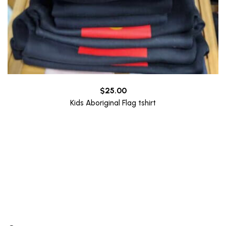
$
25.00
Kids Aboriginal Flag tshirt