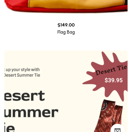
$
149.00
Flag Bag