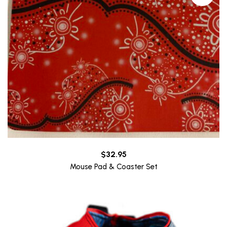
$
32.95
Mouse Pad & Coaster Set