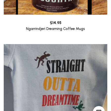
$
14.95
Ngarrindjeri Dreaming Coffee Mugs