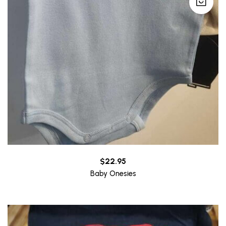
$
22.95
Baby Onesies