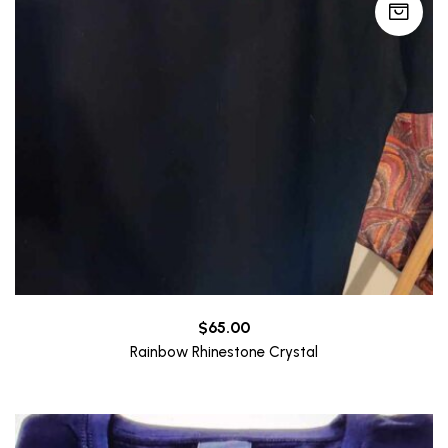
$
65.00
Rainbow Rhinestone Crystal