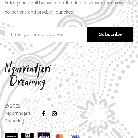
Enter your email below to be the first to know about new
collections and product launches.
Subscribe
© 2022
Ngarrindjeri
Dreaming