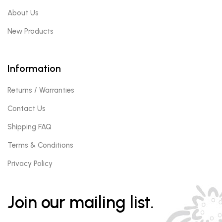
About Us
New Products
Information
Returns / Warranties
Contact Us
Shipping FAQ
Terms & Conditions
Privacy Policy
Join our mailing list.