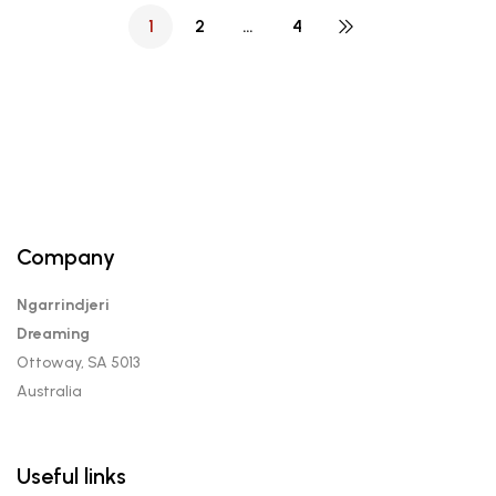
1
2
…
4
Company
Ngarrindjeri
Dreaming
Ottoway, SA 5013
Australia
Useful links