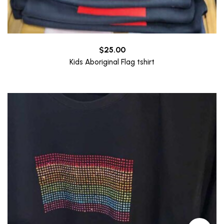
$
25.00
Kids Aboriginal Flag tshirt