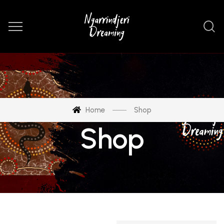
Home
Shop
Shop