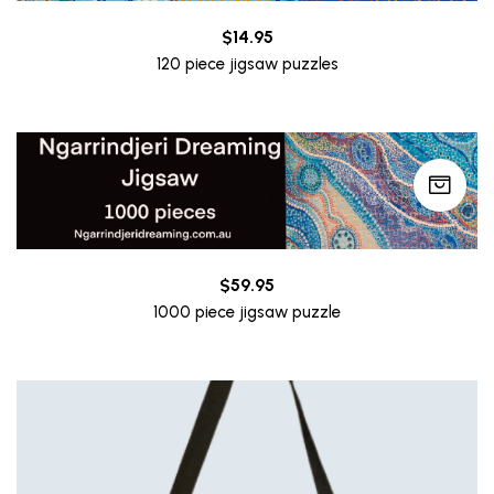
$
14.95
120 piece jigsaw puzzles
$
59.95
1000 piece jigsaw puzzle