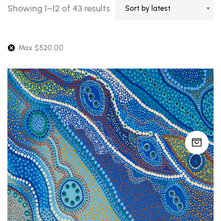
Sorted
Showing 1–12 of 43 results
Sort by latest
by
latest
Max
$
520.00