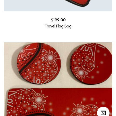
$
199.00
Travel Flag Bag