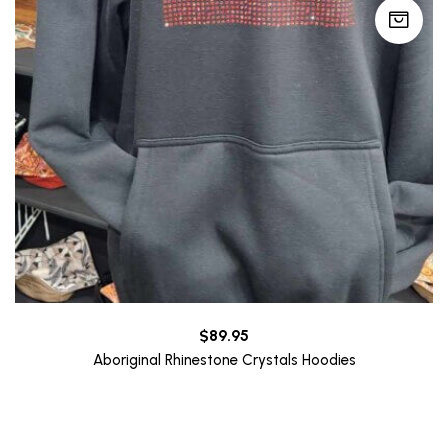
$
89.95
Aboriginal Rhinestone Crystals Hoodies