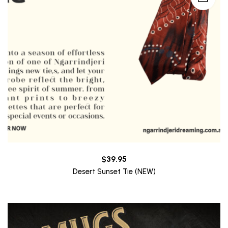
$
39.95
Desert Sunset Tie (NEW)