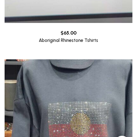
$
65.00
Aboriginal Rhinestone Tshirts