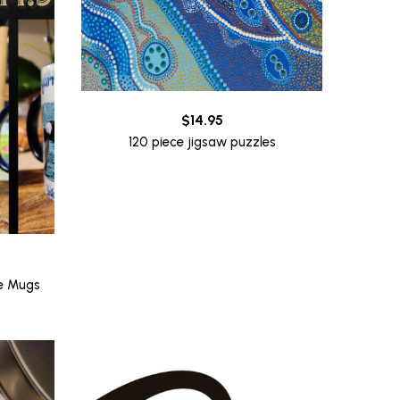
$
14.95
120 piece jigsaw puzzles
ee Mugs