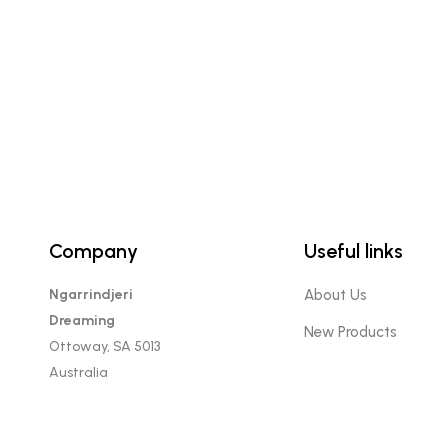
Company
Useful links
Ngarrindjeri
About Us
Dreaming
New Products
Ottoway, SA 5013
Australia