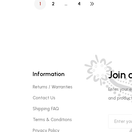
1
2
…
4
Join o
Information
Returns / Warranties
Enter your 
Contact Us
and product
Shipping FAQ
Terms & Conditions
Privacy Policy