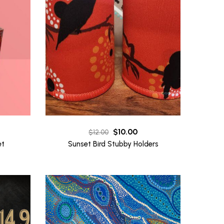
Original
Current
$
10.00
$
12.00
price
price
et
Sunset Bird Stubby Holders
was:
is:
$12.00.
$10.00.