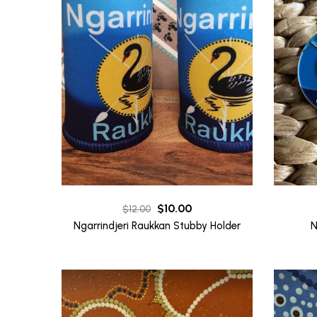
Original
Current
$
10.00
$
12.00
price
price
Ngarrindjeri Raukkan Stubby Holder
N
was:
is:
$12.00.
$10.00.