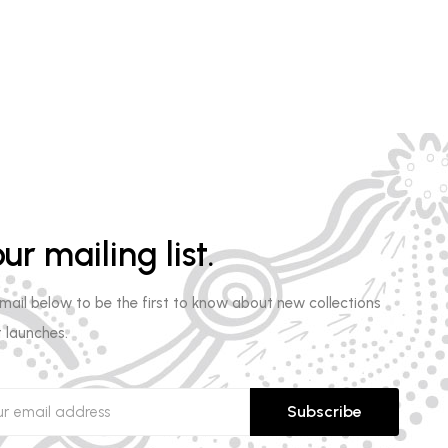
ur mailing list.
email below to be the first to know about new collections
 launches.
Subscribe