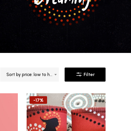
Filter
Sort by price: low to high
-17%