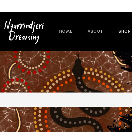
HOME
ABOUT
SHOP