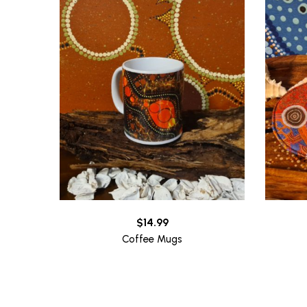
$
14.99
Coffee Mugs