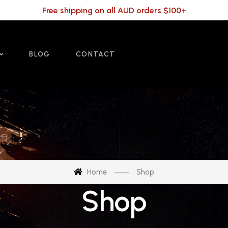
Free shipping on all AUD orders $100+
BLOG
CONTACT
Home
Shop
Shop