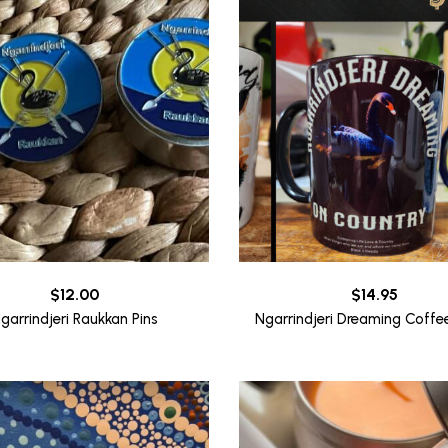
$
12.00
$
14.95
garrindjeri Raukkan Pins
Ngarrindjeri Dreaming Coff