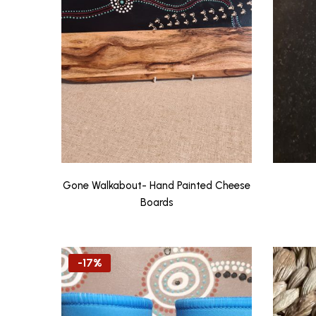
Gone Walkabout- Hand Painted Cheese
Boards
-17%