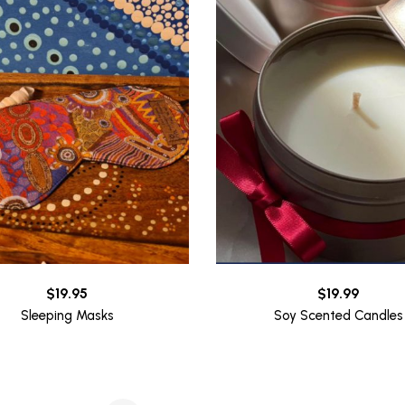
$
19.95
$
19.99
Sleeping Masks
Soy Scented Candles