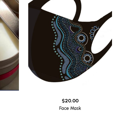
$
20.00
Face Mask