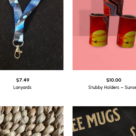
$
7.49
$
10.00
Lanyards
Stubby Holders – Suns