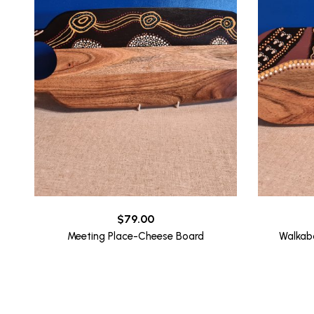
$
79.00
Meeting Place-Cheese Board
Walkab