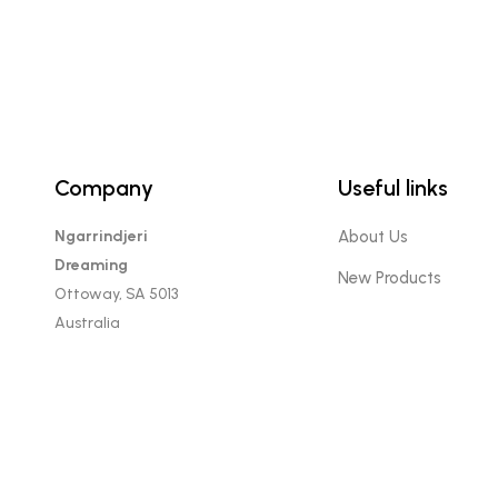
Company
Useful links
Ngarrindjeri
About Us
Dreaming
New Products
Ottoway, SA 5013
Australia