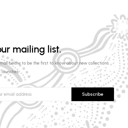
ur mailing list.
email below to be the first to know about new collections
 launches.
Subscribe