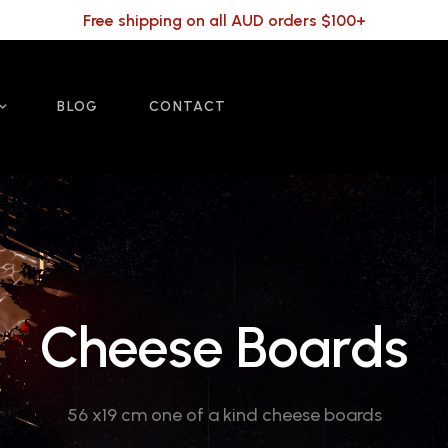
Free shipping on all AUD orders $100+
BLOG
CONTACT
Cheese Boards
56 x19 cm one of a kind cheese boards