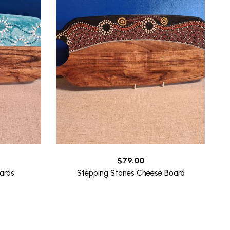
$
79.00
ards
Stepping Stones Cheese Board