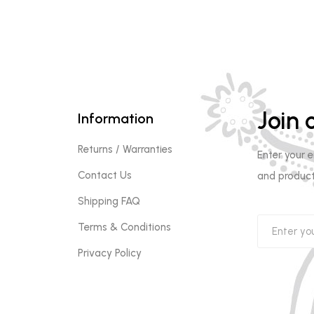
Join o
Information
Returns / Warranties
Enter your 
Contact Us
and product
Shipping FAQ
Terms & Conditions
Privacy Policy