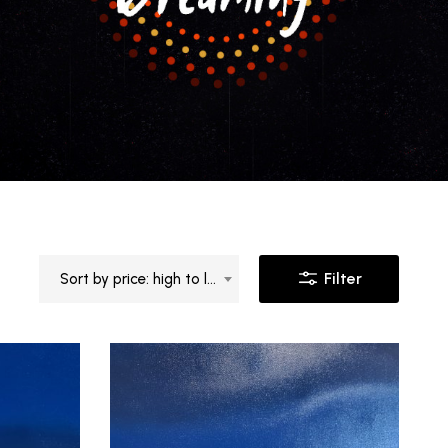
Filter
Sort by price: high to low