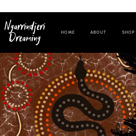
HOME
ABOUT
SHOP