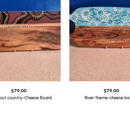
$
79.00
$
79.00
out country-Cheese Board
River theme-cheese bo