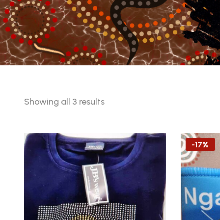
Sorted
Showing all 3 results
by
latest
-17%