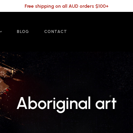
Free shipping on all AUD orders $100+
BLOG
CONTACT
Aboriginal art