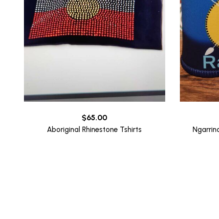
$
65.00
Aboriginal Rhinestone Tshirts
Ngarrin