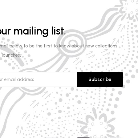
ur mailing list.
email below to be the first to know about new collections
 launches.
Subscribe