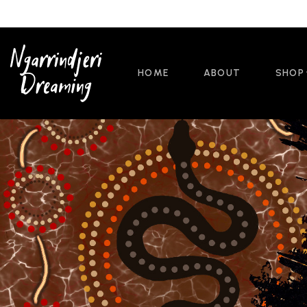
HOME
ABOUT
SHOP