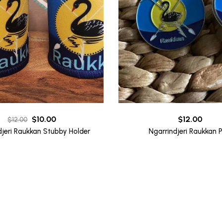
Original
Current
$
10.00
$
12.00
$
12.00
price
price
djeri Raukkan Stubby Holder
Ngarrindjeri Raukkan P
was:
is:
$12.00.
$10.00.