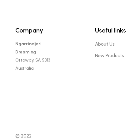
Company
Useful links
Ngarrindjeri
About Us
Dreaming
New Products
Ottoway, SA 5013
Australia
© 2022