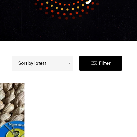
Filter
Sort by latest