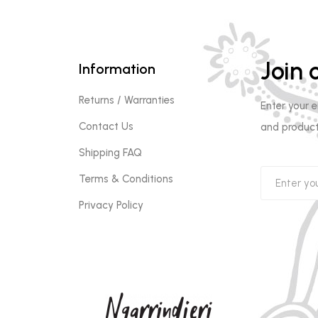
Join o
Information
Returns / Warranties
Enter your 
Contact Us
and product
Shipping FAQ
Terms & Conditions
Privacy Policy