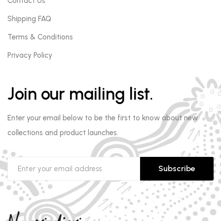
Contact Us
Shipping FAQ
Terms & Conditions
Privacy Policy
Join our mailing list.
Enter your email below to be the first to know about new
collections and product launches.
Subscribe