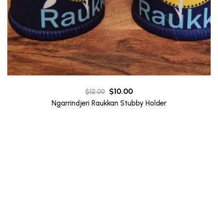
Original
Current
$
10.00
$
12.00
price
price
Ngarrindjeri Raukkan Stubby Holder
was:
is:
$12.00.
$10.00.