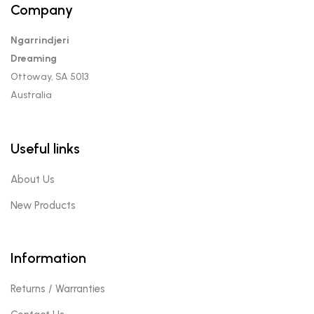
Company
Ngarrindjeri
Dreaming
Ottoway, SA 5013
Australia
Useful links
About Us
New Products
Information
Returns / Warranties