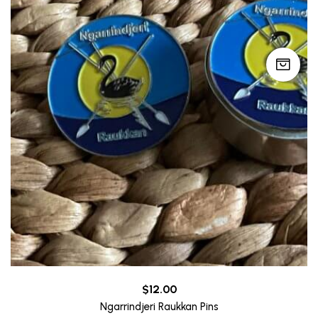
$
12.00
Ngarrindjeri Raukkan Pins