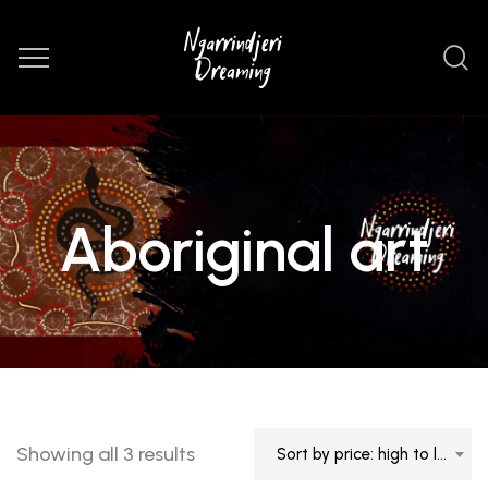
Aboriginal art
Sorted
Showing all 3 results
Sort by price: high to low
by