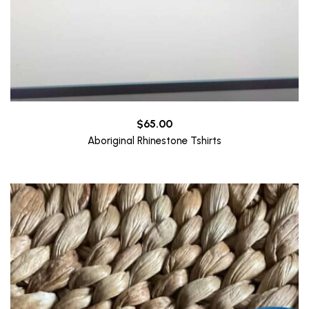
$
65.00
Aboriginal Rhinestone Tshirts