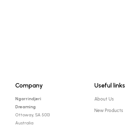
Company
Useful links
Ngarrindjeri
About Us
Dreaming
New Products
Ottoway, SA 5013
Australia