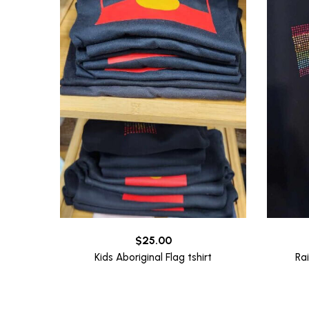
$
25.00
Kids Aboriginal Flag tshirt
Ra