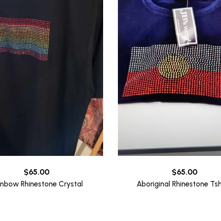
$
65.00
$
65.00
inbow Rhinestone Crystal
Aboriginal Rhinestone Tsh