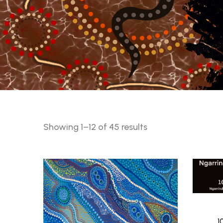
Sorted
Showing 1–12 of 45 results
by
latest
1