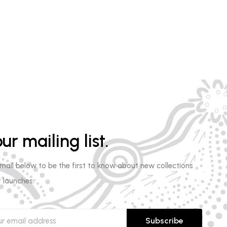
ur mailing list.
email below to be the first to know about new collections
 launches.
Subscribe