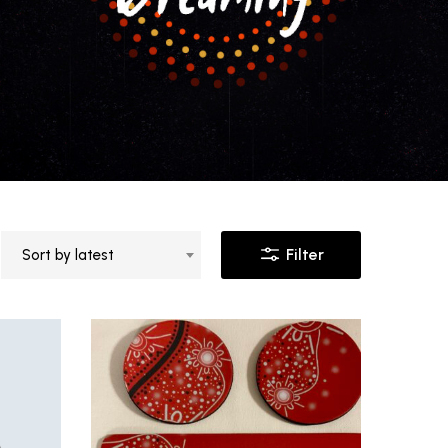
Filter
Sort by latest