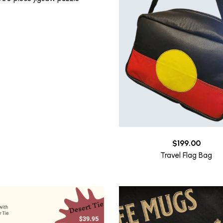
$
199.00
Travel Flag Bag