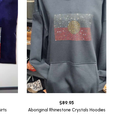
$
89.95
irts
Aboriginal Rhinestone Crystals Hoodies