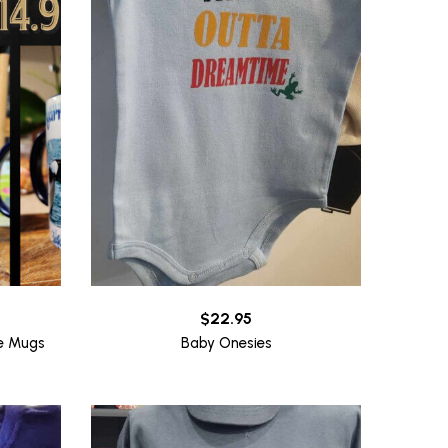
$
22.95
ee Mugs
Baby Onesies