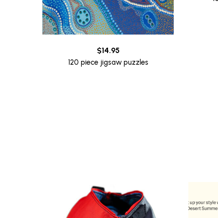
$
14.95
120 piece jigsaw puzzles