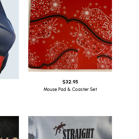
$
32.95
Mouse Pad & Coaster Set