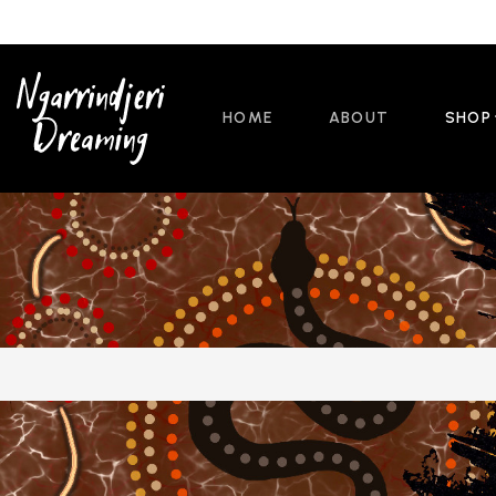
HOME
ABOUT
SHOP