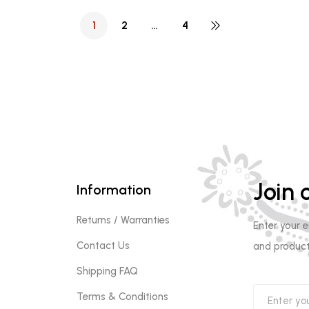
1
2
…
4
Join o
Information
Returns / Warranties
Enter your 
Contact Us
and product
Shipping FAQ
Terms & Conditions