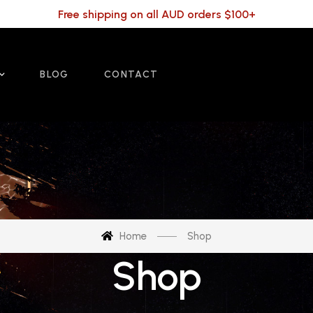
Free shipping on all AUD orders $100+
BLOG
CONTACT
Home
Shop
Shop