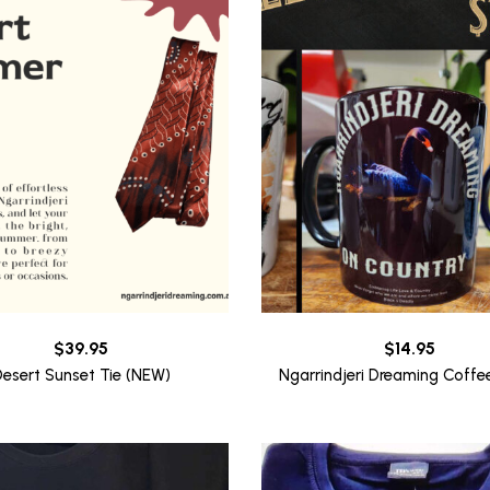
$
39.95
$
14.95
esert Sunset Tie (NEW)
Ngarrindjeri Dreaming Coff