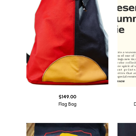
$
149.00
Flag Bag
D