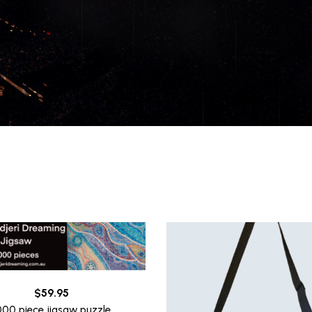
$
59.95
000 piece jigsaw puzzle